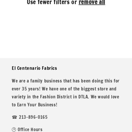
Use fewer filters or
remove all
i
o
n
:
El Centenario Fabrics
We are a family business that has been doing this for
ever 35 years! We have one of the biggest store and
variety in the Fashion District in DTLA. We would love
to Earn Your Business!
☎ 213-896-0165
🕑 Office Hours