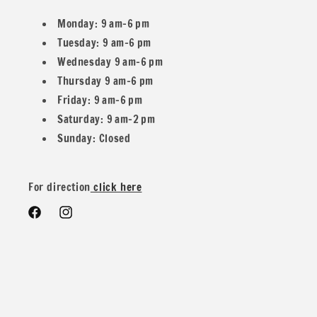
Monday: 9 am–6 pm
Tuesday: 9 am–6 pm
Wednesday 9 am–6 pm
Thursday 9 am–6 pm
Friday: 9 am–6 pm
Saturday: 9 am–2 pm
Sunday: Closed
For direction
click here
Facebook
Instagram