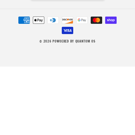
Payment
methods
© 2026
POWOERED BY QUANTOM OS