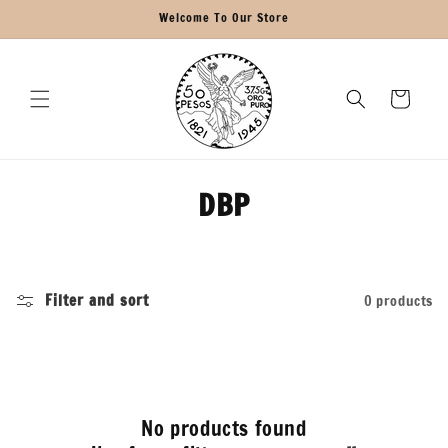
Skip to
Welcome To Our Store
content
Cart
C
DBP
o
l
Filter and sort
0 products
l
e
c
No products found
t