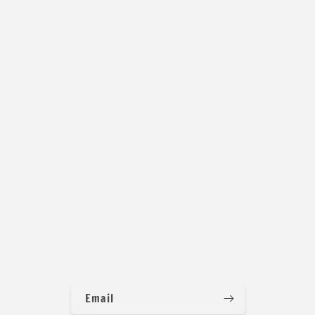
Email