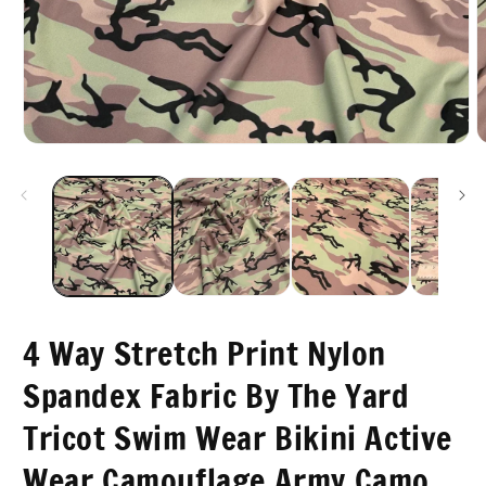
O
Open
m
media
2
1
i
in
m
modal
4 Way Stretch Print Nylon
Spandex Fabric By The Yard
Tricot Swim Wear Bikini Active
Wear Camouflage Army Camo