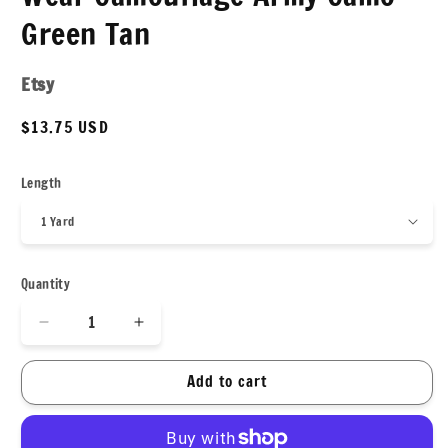
Green Tan
Etsy
Regular
$13.75 USD
price
Length
Quantity
Decrease
Increase
quantity
quantity
for
for
Add to cart
4
4
Way
Way
Stretch
Stretch