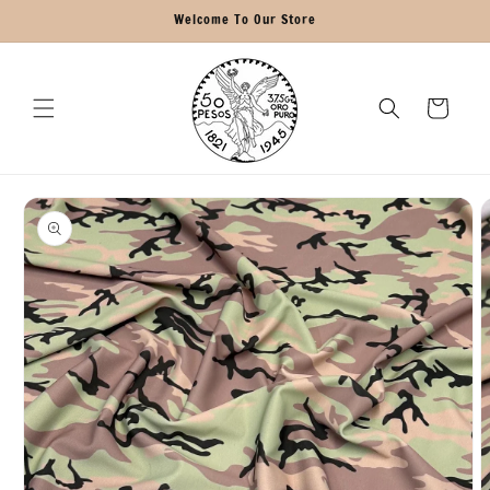
Skip to
Welcome To Our Store
content
Cart
Skip to
product
information