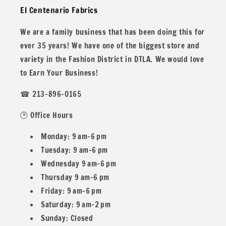
El Centenario Fabrics
years!
We are a family business that has been doing this for
ever 35 years! We have one of the biggest store and
variety in the Fashion District in DTLA. We would love
All our fabric orders are cut to order. So any order over 1
to Earn Your Business!
yard will be cut in one continuous piece, unless you desire
☎ 213-896-0165
different.
🕑 Office Hours
Monday: 9 am–6 pm
Example: If you buy two 1 yard and one 1/2
Tuesday: 9 am–6 pm
Wednesday 9 am–6 pm
Yard you would get 2.5 yards in one piece.
Thursday 9 am–6 pm
Friday: 9 am–6 pm
Saturday: 9 am–2 pm
Sunday: Closed