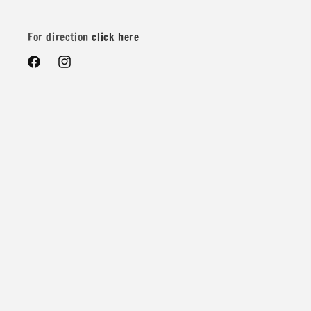
We do offer special wholesale pricing for over 40 yards mix
and match colors. You can message us for more details and
For direction
click here
pricing
Facebook
Instagram
Contents: 88% Nylon 12% Spandex
Width: 58/60 inches
Weight: 280 GSM