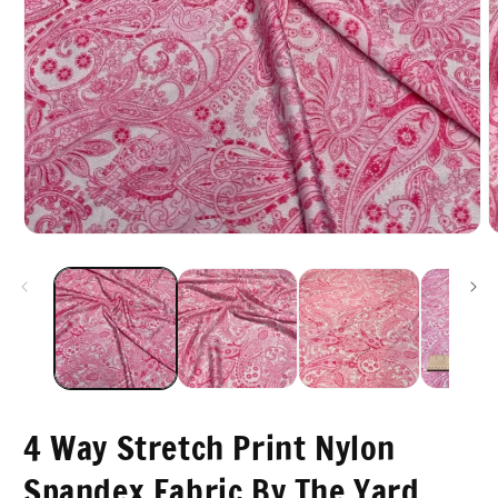
Open
O
media
m
1
2
in
i
modal
m
4 Way Stretch Print Nylon
Spandex Fabric By The Yard