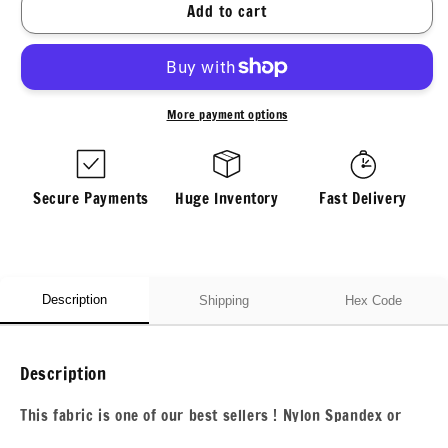
for
for
Add to cart
4
4
Way
Way
Stretch
Stretch
Print
Print
Nylon
Nylon
More payment options
Spandex
Spandex
Fabric
Fabric
By
By
The
The
Secure Payments
Huge Inventory
Fast Delivery
Yard
Yard
Tricot
Tricot
Swim
Swim
Wear
Wear
Bikini
Bikini
Description
Shipping
Hex Code
Active
Active
Wear
Wear
Pink
Pink
Description
Paisley
Paisley
70s
70s
This fabric is one of our best sellers ! Nylon Spandex or
Retro
Retro
Nylon Tricot For all your swim wear, dance wear,or other
Vintage
Vintage