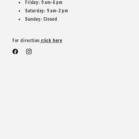
Friday: 9 am–6 pm
Saturday: 9 am–2 pm
Sunday: Closed
We do offer special wholesale pricing for over 40 yards mix
and match colors. You can message us for more details and
For direction
click here
pricing
Facebook
Instagram
Contents: 88% Nylon 12% Spandex
Width: 58/60 inches