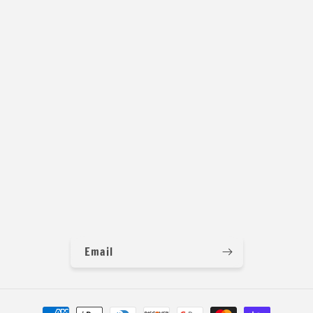
Width: 58/60 inches
Weight: 280 GSM
Feel: Slippery and Super 4 way Stretch and Great Recovery
Origin: China
Email
Payment