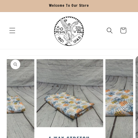
Skip to
Welcome To Our Store
content
Cart
Skip to
product
information