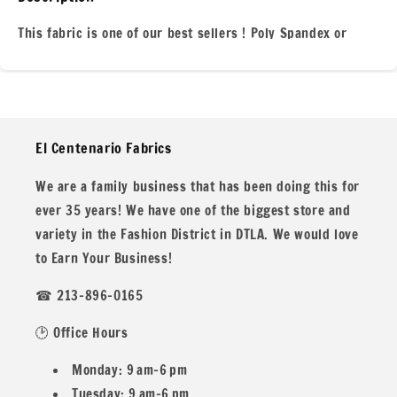
Geometric
Geometric
White
White
This fabric is one of our best sellers ! Poly Spandex or
280
280
Nylon Tricot For all your swim wear, dance wear,or other
GSM
GSM
needs. This Nylon Spandex Knit is perfect for all you
clothing projects for everyone! We are located in the heart
of of the fashion district here in Los Angeles for over 35
El Centenario Fabrics
years!
We are a family business that has been doing this for
ever 35 years! We have one of the biggest store and
variety in the Fashion District in DTLA. We would love
All our fabric orders are cut to order. So any order over 1
to Earn Your Business!
yard will be cut in one continuous piece, unless you desire
☎ 213-896-0165
different.
🕑 Office Hours
Monday: 9 am–6 pm
Example: If you buy two 1 yard and one 1/2
Tuesday: 9 am–6 pm