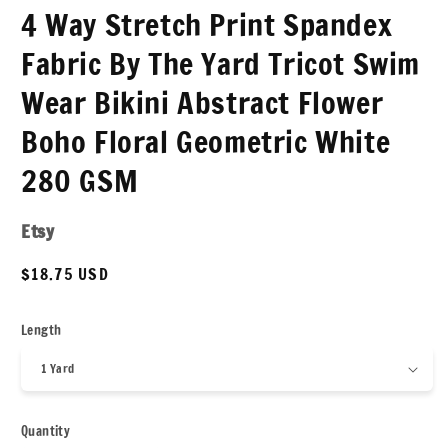
4 Way Stretch Print Spandex
Fabric By The Yard Tricot Swim
Wear Bikini Abstract Flower
Boho Floral Geometric White
280 GSM
Etsy
Regular
$18.75 USD
price
Length
Quantity