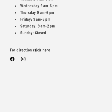
Wednesday 9 am–6 pm
Yard you would get 2.5 yards in one piece.
Thursday 9 am–6 pm
Friday: 9 am–6 pm
Saturday: 9 am–2 pm
Sunday: Closed
We do offer special wholesale pricing for over 40 yards mix
and match colors. You can message us for more details and
For direction
click here
pricing
Facebook
Instagram
Contents: 88% Polyester 12% Spandex