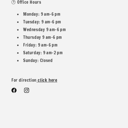
🕑 Office Hours
Sold By the Yard: 36 (Length) x 56 (Width). Continuous
Monday: 9 am–6 pm
yardage available for orders of 2 yards or more.
Tuesday: 9 am–6 pm
Wednesday 9 am–6 pm
Half Yard Option: 18 (Length) x 56 (Width).
Thursday 9 am–6 pm
Friday: 9 am–6 pm
Fabric Width: 54/56.
Saturday: 9 am–2 pm
Sunday: Closed
Contents: 80% Polyester, 20% Nylon.
For direction
click here
Stretch: 2-way stretch.
Facebook
Instagram
Weight: 200 GSM (grams per square meter) / 270 G/YD
(grams per yard).
Finish: Solid, with a medium body weight and ultra-plush,