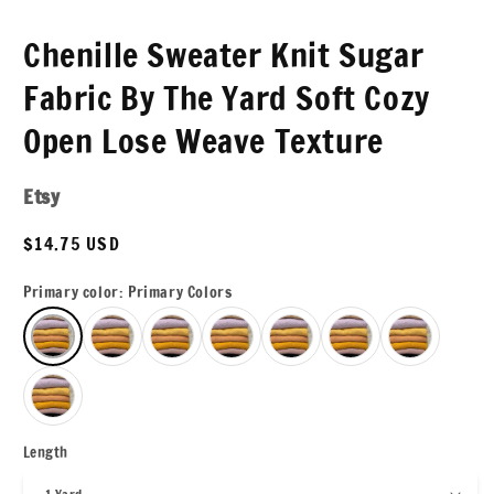
Chenille Sweater Knit Sugar
Fabric By The Yard Soft Cozy
Open Lose Weave Texture
Etsy
Regular
$14.75 USD
price
Primary color:
Primary Colors
Length