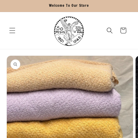
Skip to
Welcome To Our Store
content
Cart
Skip to
product
information