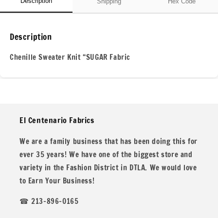
Description
Shipping
Hex Code
Description
Chenille Sweater Knit “SUGAR Fabric
Our Chenille Sweater Knit “SUGAR fabric is incredibly soft,
El Centenario Fabrics
luxurious, and perfect for cozy, stylish creations. It
features a distinctive texture reminiscent of chenille yarn,
We are a family business that has been doing this for
offering comfort and sophistication. This chunky chenille
ever 35 years! We have one of the biggest store and
knit is ideal for shawls, cardigans, and oversized sweaters.
variety in the Fashion District in DTLA. We would love
to Earn Your Business!
☎ 213-896-0165
Product Details: