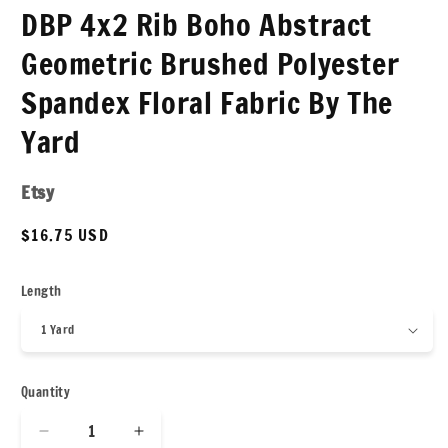
DBP 4x2 Rib Boho Abstract
Geometric Brushed Polyester
Spandex Floral Fabric By The
Yard
Etsy
Regular
$16.75 USD
price
Length
Quantity
Decrease
Increase