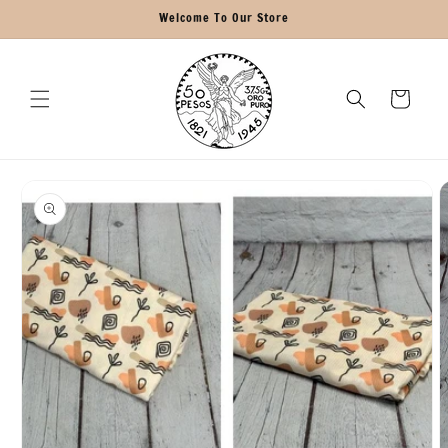
Skip to
Welcome To Our Store
content
Cart
Skip to
product
information