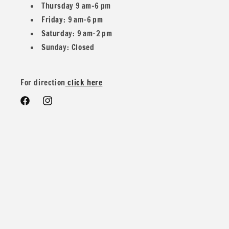
Thursday 9 am–6 pm
Friday: 9 am–6 pm
Example: If you buy two 1 yard and one 1/2
Saturday: 9 am–2 pm
Sunday: Closed
Yard you would get 2.5 yards in one piece.
For direction
click here
Facebook
Instagram
We do offer special wholesale pricing for over 40 yards mix
and match colors. You can message us for more details and
pricing
Contents: 95% Polyester 5% Spandex