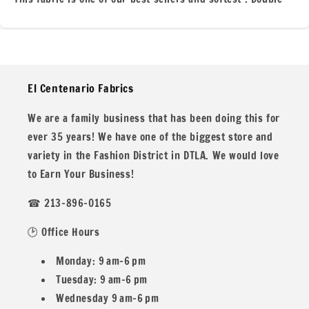
Brushed Poly 4x2 Rib Knit or DBP. This Polyester Spandex
Knit is perfect for all you clothing projects for everyone!
We are located in the heart of of the fashion district here
in Los Angeles for over 35 years!
El Centenario Fabrics
We are a family business that has been doing this for
ever 35 years! We have one of the biggest store and
This print was printing in our store so please message us
variety in the Fashion District in DTLA. We would love
if you need more or big quantities!
to Earn Your Business!
☎ 213-896-0165
🕑 Office Hours
All our fabric orders are cut to order. So any order over 1
yard will be cut in one continuous piece, unless you desire
Monday: 9 am–6 pm
different.
Tuesday: 9 am–6 pm
Wednesday 9 am–6 pm