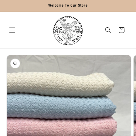
Skip to
Welcome To Our Store
content
Cart
Skip to
product
information
O