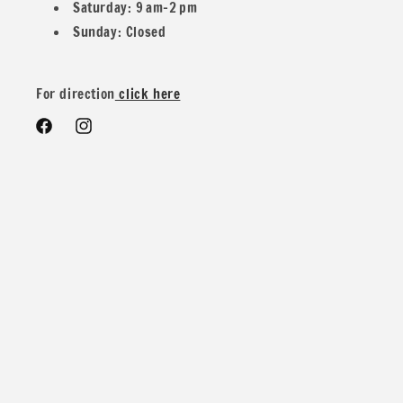
Saturday: 9 am–2 pm
Sunday: Closed
For direction
click here
Facebook
Instagram