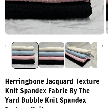
m
2
i
m
Open
media
1
in
modal
Herringbone Jacquard Texture
Knit Spandex Fabric By The
Yard Bubble Knit Spandex