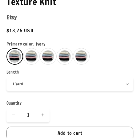
Texture Knit
Etsy
Regular
$13.75 USD
price
Primary color:
Ivory
Length
Quantity
Decrease
Increase
quantity
quantity
for
for
Add to cart
Herringbone
Herringbone