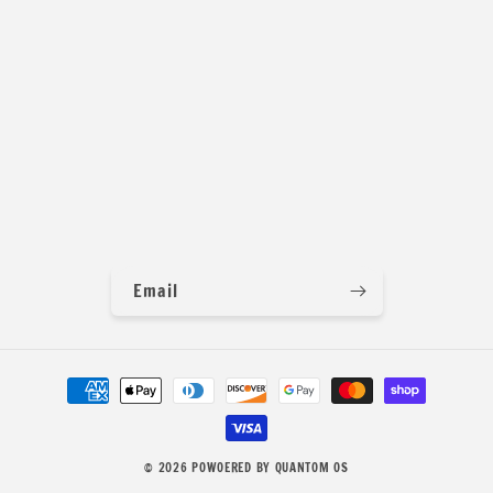
Email
Payment
methods
© 2026
POWOERED BY QUANTOM OS