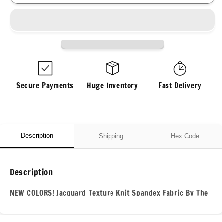
Jacquard
Jacquard
Texture
Texture
Knit
Knit
Spandex
Spandex
Fabric
Fabric
By
By
The
The
Yard
Yard
Secure Payments
Huge Inventory
Fast Delivery
Bubble
Bubble
Knit
Knit
Spandex
Spandex
Texture
Texture
Knit
Knit
Description
Shipping
Hex Code
Description
NEW COLORS! Jacquard Texture Knit Spandex Fabric By The
Yard Bubble Knit Spandex Texture Knit