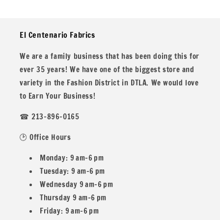
El Centenario Fabrics
We are a family business that has been doing this for
ever 35 years! We have one of the biggest store and
variety in the Fashion District in DTLA. We would love
to Earn Your Business!
☎ 213-896-0165
🕑 Office Hours
Monday: 9 am–6 pm
Tuesday: 9 am–6 pm
Wednesday 9 am–6 pm
Thursday 9 am–6 pm
Friday: 9 am–6 pm