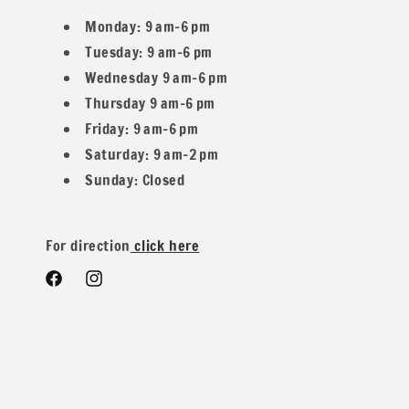
Monday: 9 am–6 pm
Tuesday: 9 am–6 pm
Wednesday 9 am–6 pm
* Material Composition: Made from 60% Poly, 35% Rayon, a
Thursday 9 am–6 pm
Friday: 9 am–6 pm
Saturday: 9 am–2 pm
Sunday: Closed
* Width: Generous 60 inches, providing ample material for a
For direction
click here
* Weight: Medium weight at 200 GSM (grams per square met
Facebook
Instagram
* Type: Sweater knit fabric with a brushed finish for a lux