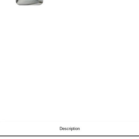
Description