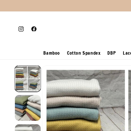
Skip to
content
Instagram
Facebook
Bamboo
Cotton Spandex
DBP
Lac
Skip to
product
information