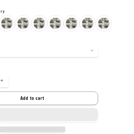
ory
Increase
quantity
for
Add to cart
New
colors!
Soft
Pastel
Colors
Soft