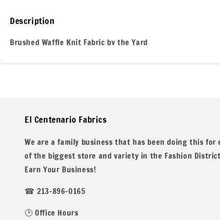
Description
Brushed Waffle Knit Fabric by the Yard
Discover the ultimate in comfort and style with our brushed
weight fabric is perfect for creating cozy sweaters, scarves
El Centenario Fabrics
of the Los Angeles fashion district!
We are a family business that has been doing this for
of the biggest store and variety in the Fashion Distric
Earn Your Business!
☎ 213-896-0165
Key Features
🕑 Office Hours