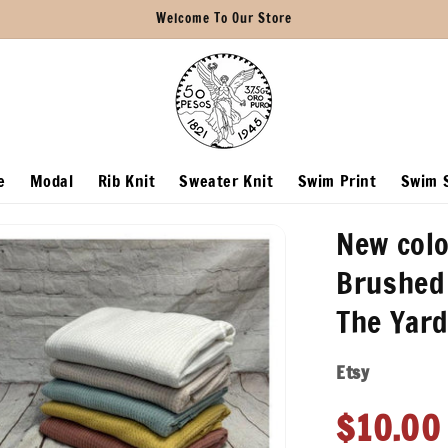
Welcome To Our Store
e
Modal
Rib Knit
Sweater Knit
Swim Print
Swim S
New colo
Brushed 
The Yard
Etsy
Regula
$10.00