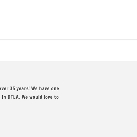
 waffle knit fabric, a best-seller that elevates every projec
, and other apparel. Available in over 15 vibrant colors, each 
 ever 35 years! We have one
t in DTLA. We would love to