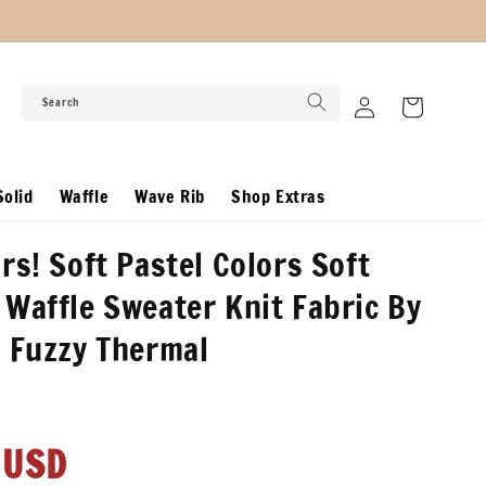
Log
Search
Cart
in
olid
Waffle
Wave Rib
Shop Extras
rs! Soft Pastel Colors Soft
Waffle Sweater Knit Fabric By
 Fuzzy Thermal
r
 USD