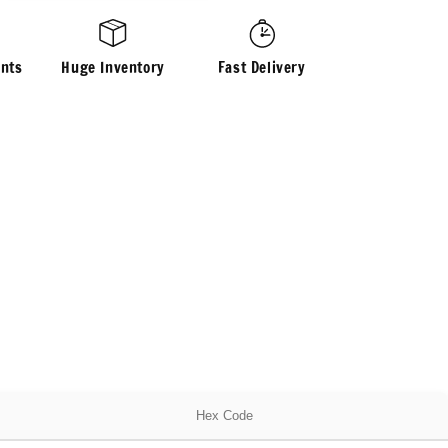
Brushed
Waffle
Sweater
nts
Huge Inventory
Fast Delivery
Knit
Fabric
By
The
Yard
Fuzzy
Thermal
Hex Code