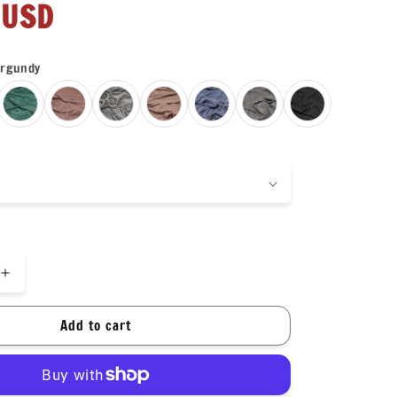
r
 USD
rgundy
Increase
quantity
for
Add to cart
NEW
COLORS!
Texture
Street