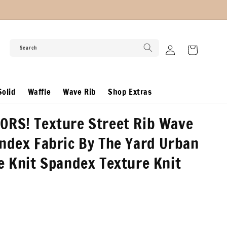
Log
Search
Cart
in
olid
Waffle
Wave Rib
Shop Extras
ORS! Texture Street Rib Wave
ndex Fabric By The Yard Urban
e Knit Spandex Texture Knit