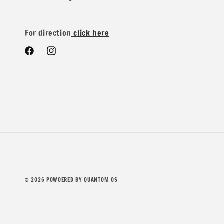
Yard you would get 2.5 yards in one piece.
For direction
click here
Facebook
Instagram
We do offer special wholesale pricing for over 40 yards mi
Contents: 78% Polyester 19% Rayon 3% Spandex
© 2026
POWOERED BY QUANTOM OS
Width: 52/54 inches