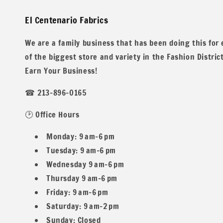
El Centenario Fabrics
Ideal for everything from stylish sweaters to comfortable 
up for a night out or enjoying a casual day at home, our T
We are a family business that has been doing this for
creations with this exceptional fabric that promises both q
of the biggest store and variety in the Fashion Distric
Earn Your Business!
☎ 213-896-0165
We have 11 other listings with more colors!
🕑 Office Hours
Monday: 9 am–6 pm
Tuesday: 9 am–6 pm
Wednesday 9 am–6 pm
All our fabric orders are cut to order. So any order over 1 
Thursday 9 am–6 pm
Friday: 9 am–6 pm
Saturday: 9 am–2 pm
Sunday: Closed
Example: If you buy two 1 yard and one 1/2