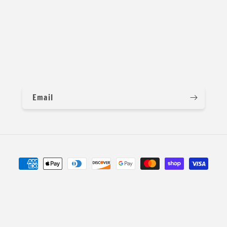
x and match colors. You can message us for more details and p
Email
Payment
methods