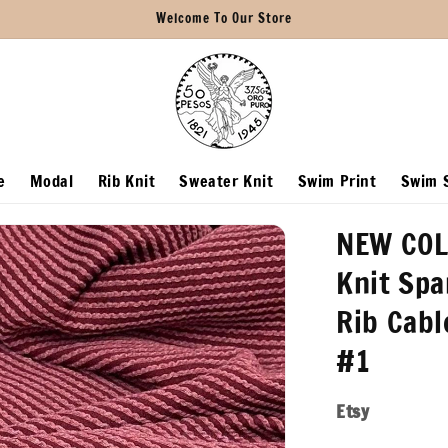
Welcome To Our Store
e
Modal
Rib Knit
Sweater Knit
Swim Print
Swim S
NEW COL
Knit Spa
Rib Cabl
#1
Etsy