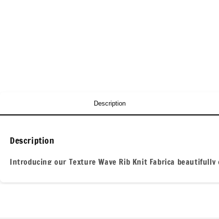
Description
Description
Introducing our Texture Wave Rib Knit Fabrica beautifully 
adds depth and visual interest, making it perfect for creat
against the skin.