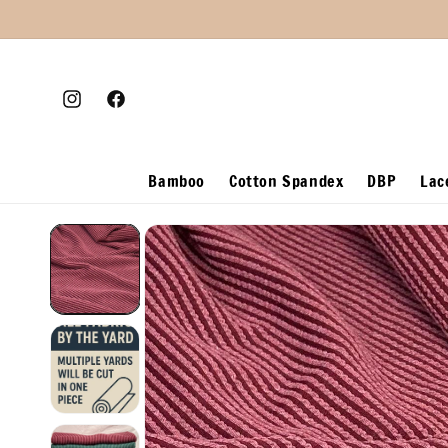
Skip to
content
Instagram
Facebook
Bamboo
Cotton Spandex
DBP
Lac
Skip to
product
information