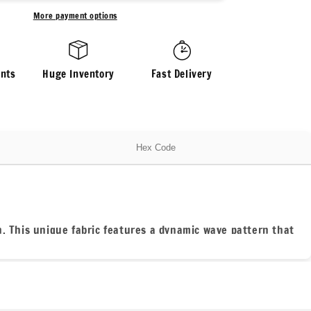
Rib
More payment options
Wave
Knit
Spandex
Fabric
nts
Huge Inventory
Fast Delivery
By
The
Yard
Urban
Rib
Hex Code
Cable
Knit
Spandex
Texture
Knit
ch. This unique fabric features a dynamic wave pattern that
#1
ttering fit, while the ribbed texture provides a cozy feel