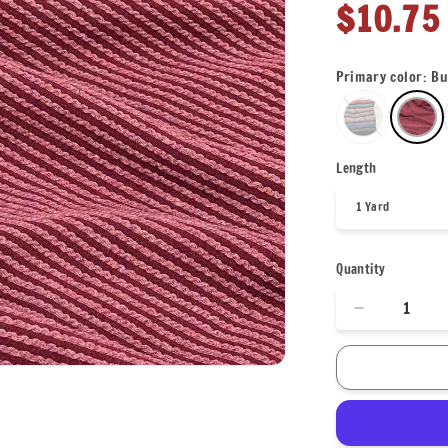
Regula
$10.75
price
Primary color:
Bu
Length
Quantity
Decrease
quantity
for
NEW
COLORS!
Texture
Street