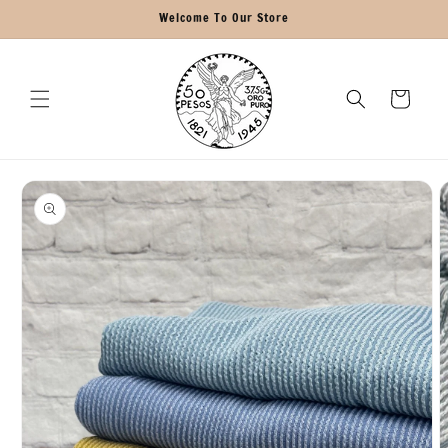
Skip to
Welcome To Our Store
content
Cart
Skip to
product
information