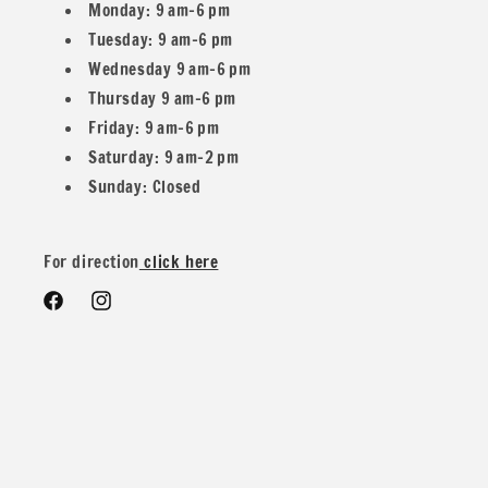
home, our Texture Wave Rib Knit Fabric brings an inviting
Monday: 9 am–6 pm
blend of sophistication and comfort to your wardrobe.
Tuesday: 9 am–6 pm
Elevate your creations with this exceptional fabric that
Wednesday 9 am–6 pm
promises both quality and style.
Thursday 9 am–6 pm
Friday: 9 am–6 pm
Saturday: 9 am–2 pm
Sunday: Closed
We have 11 other listings with more colors!
For direction
click here
Facebook
Instagram
All our fabric orders are cut to order. So any order over 1
yard will be cut in one continuous piece, unless you desire
different.