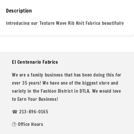
Knit
Knit
Spandex
Spandex
Description
Texture
Texture
Knit
Knit
Introducing our Texture Wave Rib Knit Fabrica beautifully
#9
#9
crafted textile that combines style and comfort in every
stitch. This unique fabric features a dynamic wave pattern
that adds depth and visual interest, making it perfect for
creating standout garments. Its soft, stretchy nature
El Centenario Fabrics
ensures a flattering fit, while the ribbed texture provides a
cozy feel against the skin.
We are a family business that has been doing this for
ever 35 years! We have one of the biggest store and
variety in the Fashion District in DTLA. We would love
to Earn Your Business!
Ideal for everything from stylish sweaters to comfortable
☎ 213-896-0165
loungewear, this fabric drapes elegantly, allowing for easy
movement and versatility in design. Whether youre
🕑 Office Hours
dressing up for a night out or enjoying a casual day at