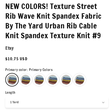
NEW COLORS! Texture Street
Rib Wave Knit Spandex Fabric
By The Yard Urban Rib Cable
Knit Spandex Texture Knit #9
Etsy
Regular
$10.75 USD
price
Primary color:
Primary Colors
Length