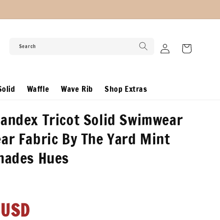
Log
Search
Cart
in
olid
Waffle
Wave Rib
Shop Extras
andex Tricot Solid Swimwear
ar Fabric By The Yard Mint
Shades Hues
r
 USD