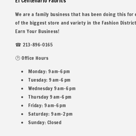
El Centenario Fabrics
We are a family business that has been doing this for
of the biggest store and variety in the Fashion Distric
Earn Your Business!
☎ 213-896-0165
We do offer special wholesale pricing for over 40 yards mi
🕑 Office Hours
Monday: 9 am–6 pm
Tuesday: 9 am–6 pm
Wednesday 9 am–6 pm
Thursday 9 am–6 pm
Contents: 88% Nylon 12% Spandex
Friday: 9 am–6 pm
Saturday: 9 am–2 pm
Sunday: Closed
Width: 58/60 inches