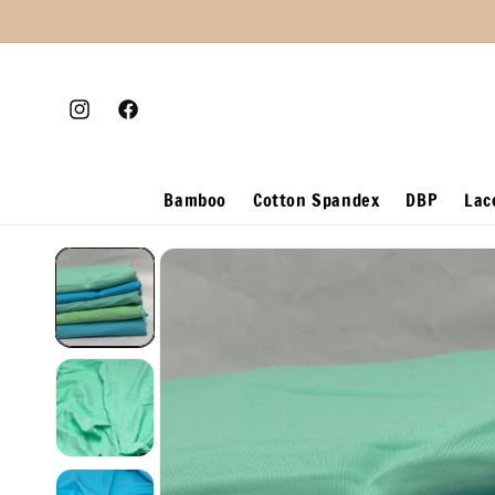
Skip to
content
Instagram
Facebook
Bamboo
Cotton Spandex
DBP
Lac
Skip to
product
information