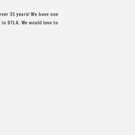
 ever 35 years! We have one
t in DTLA. We would love to
x and match colors. You can message us for more details and p