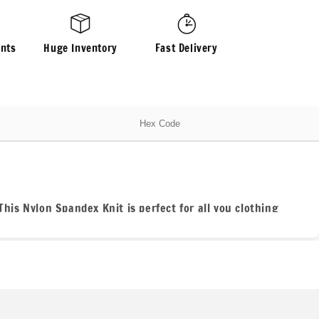
Fabric
By
The
nts
Huge Inventory
Fast Delivery
Yard
Mint
Pastel
Shades
Hues
Hex Code
This Nylon Spandex Knit is perfect for all you clothing
ferent.