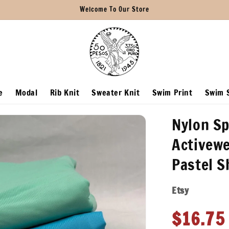
Welcome To Our Store
e
Modal
Rib Knit
Sweater Knit
Swim Print
Swim S
Nylon Sp
Activewe
Pastel 
Etsy
Regula
$16.75