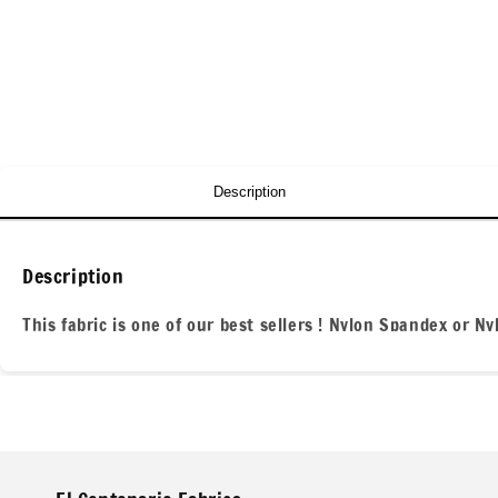
Description
Description
This fabric is one of our best sellers ! Nylon Spandex or N
projects for everyone! We are located in the heart of of th
All our fabric orders are cut to order. So any order over 1 