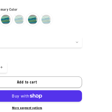
imary Color
Increase
quantity
for
Add to cart
Nylon
Spandex
Tricot
Solid
Swimwear
More payment options
Activewear