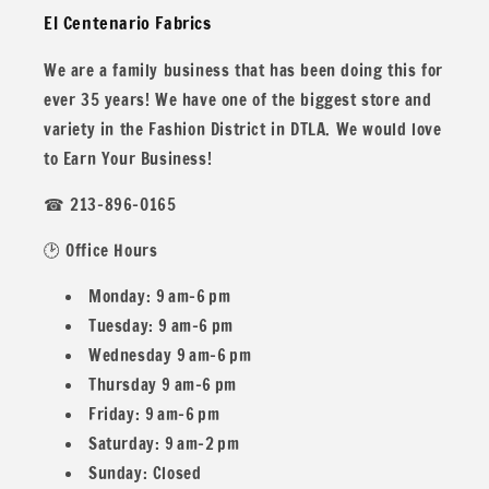
El Centenario Fabrics
years!
We are a family business that has been doing this for
ever 35 years! We have one of the biggest store and
variety in the Fashion District in DTLA. We would love
All our fabric orders are cut to order. So any order over 1
to Earn Your Business!
yard will be cut in one continuous piece, unless you desire
☎ 213-896-0165
different.
🕑 Office Hours
Monday: 9 am–6 pm
Example: If you buy two 1 yard and one 1/2
Tuesday: 9 am–6 pm
Wednesday 9 am–6 pm
Yard you would get 2.5 yards in one piece.
Thursday 9 am–6 pm
Friday: 9 am–6 pm
Saturday: 9 am–2 pm
Sunday: Closed