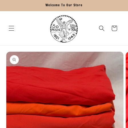
Skip to
Welcome To Our Store
content
Cart
Skip to
product
information