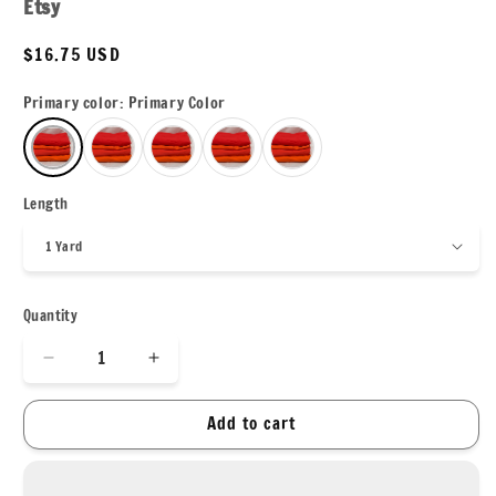
Etsy
Regular
$16.75 USD
price
Primary color:
Primary Color
Length
Quantity
Decrease
Increase
quantity
quantity
for
for
Add to cart
Nylon
Nylon
Spandex
Spandex
Tricot
Tricot