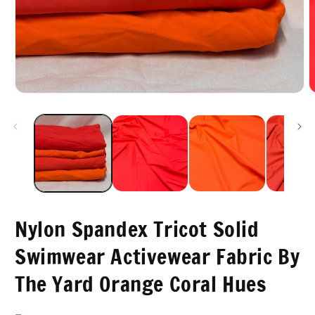
O
Open
m
media
2
1
i
in
m
modal
Nylon Spandex Tricot Solid
Swimwear Activewear Fabric By
The Yard Orange Coral Hues