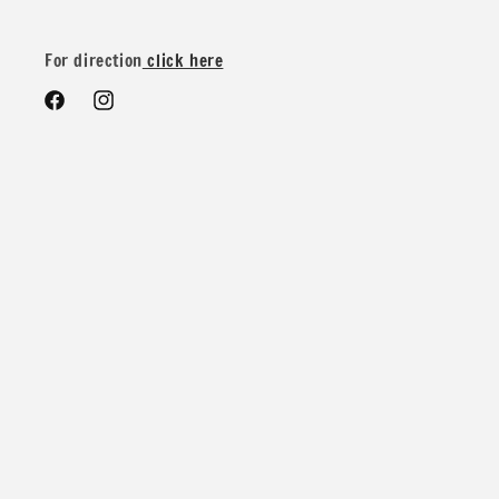
We do offer special wholesale pricing for over 40 yards mix
and match colors. You can message us for more details and
For direction
click here
pricing
Facebook
Instagram
Contents: 88% Nylon 12% Spandex
Width: 58/60 inches
Weight: 200 GSM